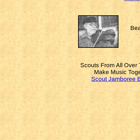
Bea
Scouts From All Over
Make Music Toge
Scout Jamboree 