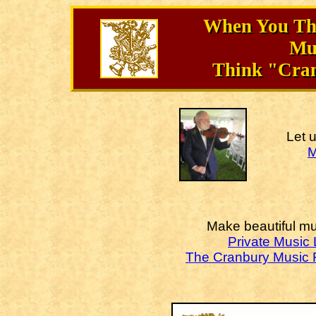
When You Thi
Mu
Think "Cra
Let 
M
Make beautiful mu
Private Music
The Cranbury Music