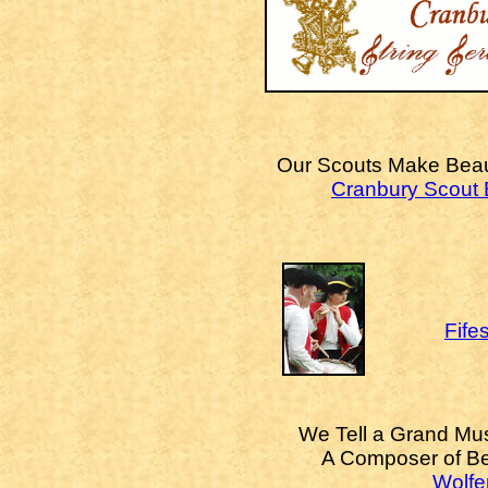
Our Scouts Make Beaut
Cranbury Scout
Fife
We Tell a Grand Mus
A Composer of Be
Wolfer